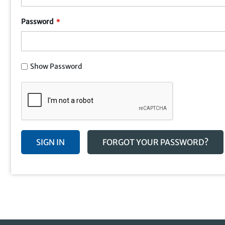
Password
Show Password
SIGN IN
FORGOT YOUR PASSWORD?