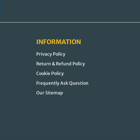
INFORMATION
Privacy Policy
Return & Refund Policy
Cookie Policy
Frequently Ask Question
Our Sitemap