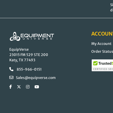
S
d
ACCOUN
My Account
EquipVerse
Order Statu
23015 FM 529 STE 200
Katy, TX 77493
855-966-0151
Sales@equipverse.com