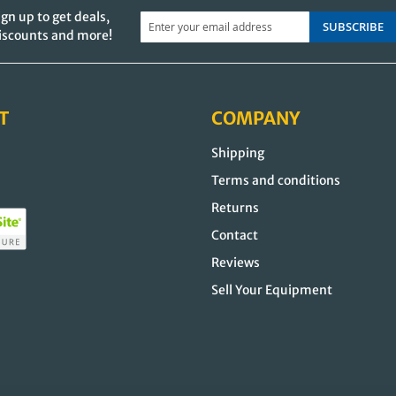
ign up to get deals,
SUBSCRIBE
iscounts and more!
T
COMPANY
Shipping
s
Terms and conditions
Returns
Contact
Reviews
Sell Your Equipment