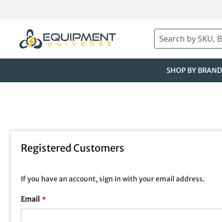
Skip
to
Content
Search
SHOP BY BRAND
Registered Customers
If you have an account, sign in with your email address.
Email