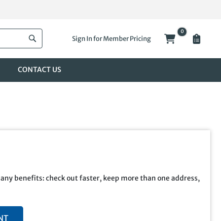
0
My Cart
Sign In for Member Pricing
Search
CONTACT US
any benefits: check out faster, keep more than one address,
NT