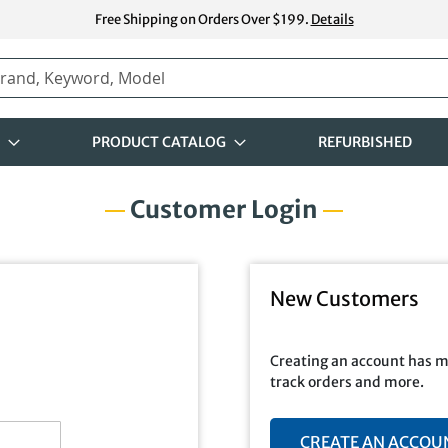
Free Shipping on Orders Over $199.
Details
PRODUCT CATALOG
REFURBISHED
Customer Login
New Customers
Creating an account has m
track orders and more.
CREATE AN ACCOU