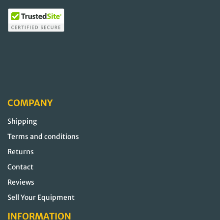
COMPANY
Shipping
Terms and conditions
Returns
Contact
Reviews
Sell Your Equipment
INFORMATION