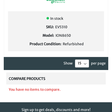
In stock
SKU:
EV5310
Model:
ION8650
Product Condition:
Refurbished
Show
per page
COMPARE PRODUCTS
You have no items to compare.
Sign up to get deals, discounts and more!