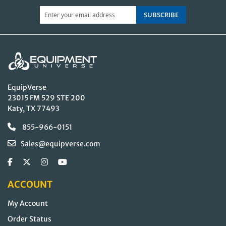
SUBSCRIBE
EquipVerse
23015 FM 529 STE 200
Katy, TX 77493
855-966-0151
Sales@equipverse.com
ACCOUNT
My Account
Order Status