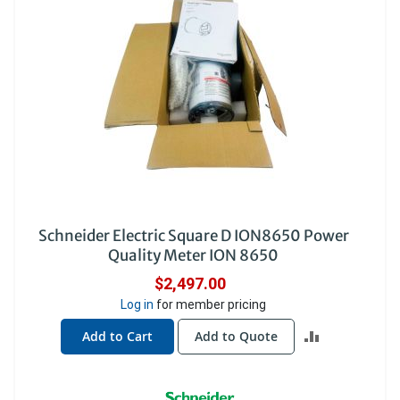
Schneider Electric Square D ION8650 Power
Quality Meter ION 8650
$2,497.00
Log in
for member pricing
ADD
Add to Cart
Add to Quote
TO
COMPARE