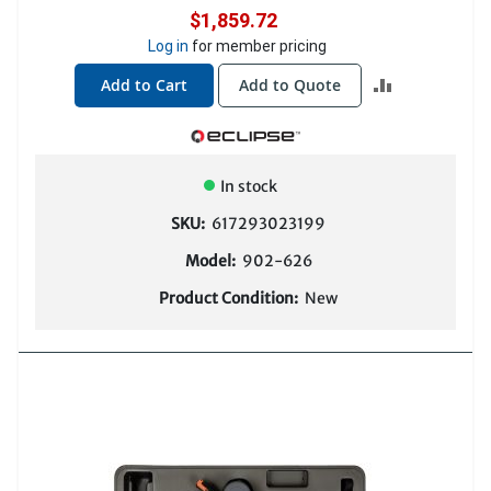
$1,859.72
Log in
for member pricing
ADD
Add to Cart
Add to Quote
TO
COMPARE
In stock
SKU:
617293023199
Model:
902-626
Product Condition:
New