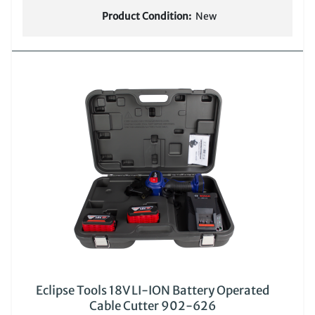
Product Condition:
New
Eclipse Tools 18V LI-ION Battery Operated
Cable Cutter 902-626