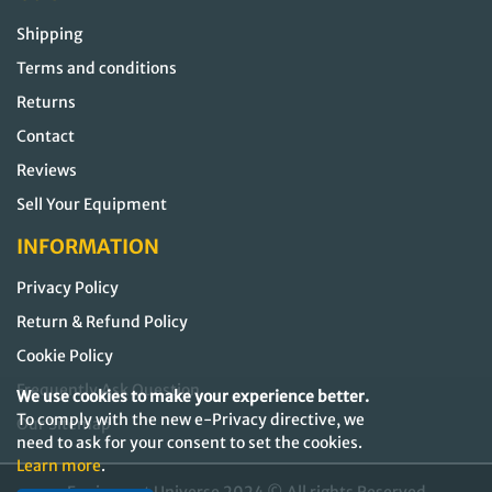
Shipping
Terms and conditions
Returns
Contact
Reviews
Sell Your Equipment
INFORMATION
Privacy Policy
Return & Refund Policy
Cookie Policy
Frequently Ask Question
We use cookies to make your experience better.
To comply with the new e-Privacy directive, we
Our Sitemap
need to ask for your consent to set the cookies.
Learn more
.
Equipment Universe 2024 © All rights Reserved