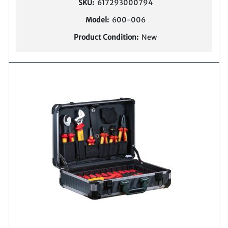
SKU:
617293000794
Model:
600-006
Product Condition:
New