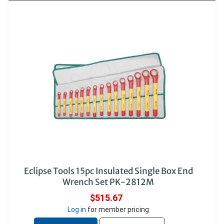
Eclipse Tools 15pc Insulated Single Box End
Wrench Set PK-2812M
$515.67
Log in
for member pricing