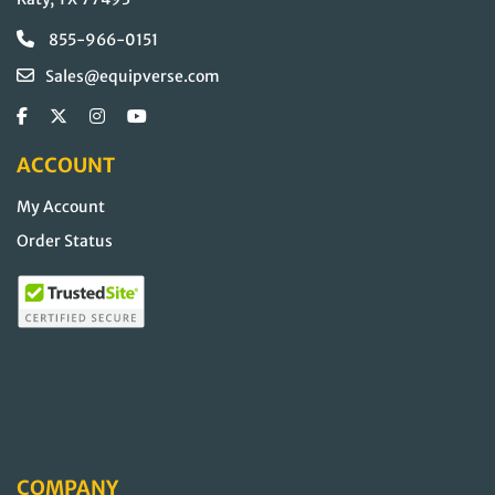
855-966-0151
Sales@equipverse.com
ACCOUNT
My Account
Order Status
COMPANY