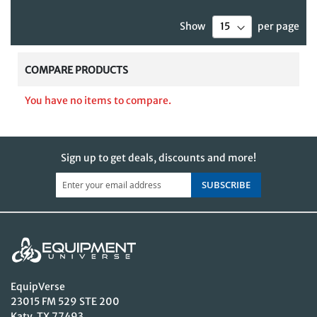
currently
Show
per page
reading
page
COMPARE PRODUCTS
You have no items to compare.
Sign up to get deals, discounts and more!
SUBSCRIBE
EquipVerse
23015 FM 529 STE 200
Katy, TX 77493