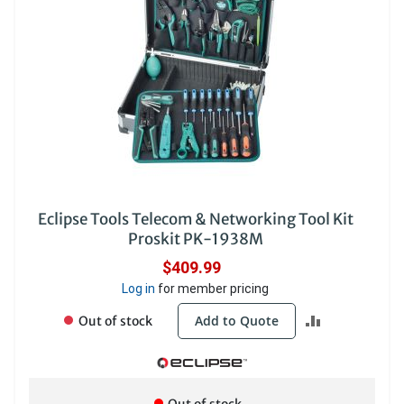
Eclipse Tools Telecom & Networking Tool Kit
Proskit PK-1938M
$409.99
Log in
for member pricing
ADD
Add to Quote
Out of stock
TO
COMPARE