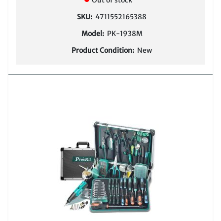
Out of stock
SKU:
4711552165388
Model:
PK-1938M
Product Condition:
New