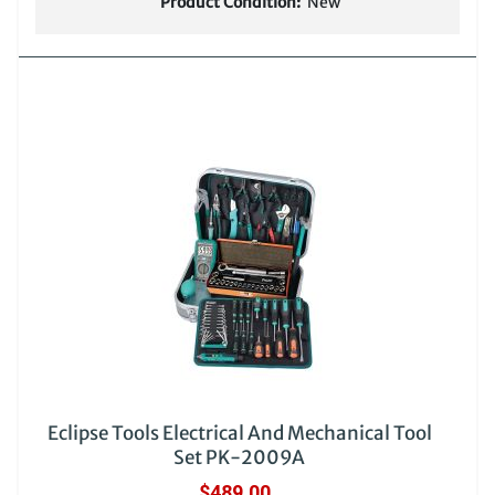
Product Condition:
New
Eclipse Tools Electrical And Mechanical Tool
Set PK-2009A
$489.00