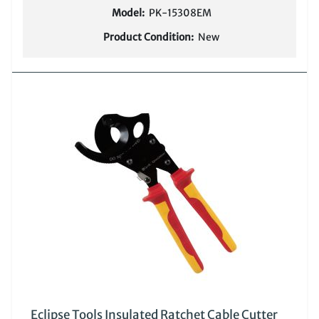
Model:
PK-15308EM
Product Condition:
New
Eclipse Tools Insulated Ratchet Cable Cutter