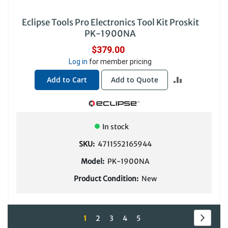
Eclipse Tools Pro Electronics Tool Kit Proskit
PK-1900NA
$379.00
Log in
for member pricing
ADD
Add to Cart
Add to Quote
TO
COMPARE
In stock
SKU:
4711552165944
Model:
PK-1900NA
Product Condition:
New
Page
Page
Next
You're
Page
Page
Page
Page
1
2
3
4
5