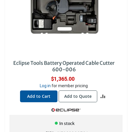
Eclipse Tools Battery Operated Cable Cutter
600-006
$1,365.00
Log in
for member pricing
ADD
Add to Cart
Add to Quote
TO
COMPARE
In stock