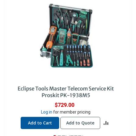
Eclipse Tools Master Telecom Service Kit
Proskit PK-1938M5
$729.00
Log in
for member pricing
ADD
Add to Cart
Add to Quote
TO