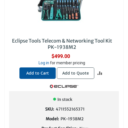
Eclipse Tools Telecom & Networking Tool Kit
PK-1938M2
$499.00
Log in
for member pricing
ADD
Add to Cart
Add to Quote
TO
COMPARE
In stock
SKU:
4711552165371
Model:
PK-1938M2