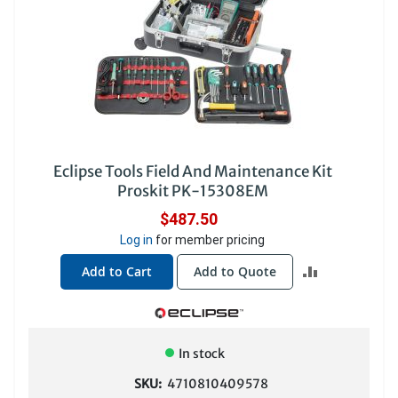
Eclipse Tools Field And Maintenance Kit
Proskit PK-15308EM
$487.50
Log in
for member pricing
ADD
Add to Cart
Add to Quote
TO
COMPARE
In stock
SKU:
4710810409578