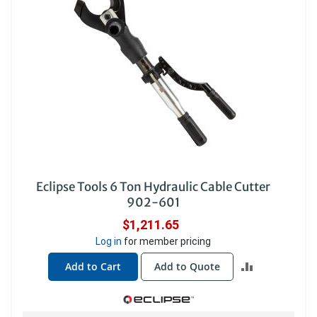
Eclipse Tools 6 Ton Hydraulic Cable Cutter
902-601
$1,211.65
Log in
for member pricing
ADD
Add to Cart
Add to Quote
TO
COMPARE