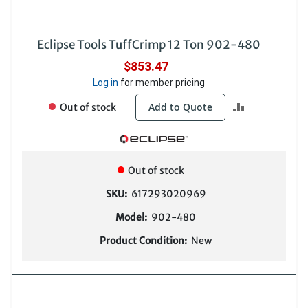
Eclipse Tools TuffCrimp 12 Ton 902-480
$853.47
Log in
for member pricing
ADD
Add to Quote
Out of stock
TO
COMPARE
Out of stock
SKU:
617293020969
Model:
902-480
Product Condition:
New