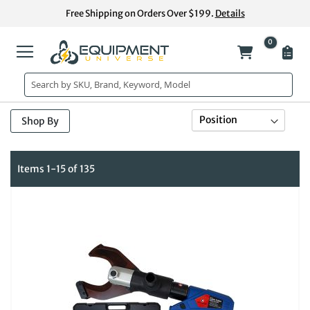
Skip
Free Shipping on Orders Over $199.
Details
to
Content
0
My Cart
Se
Sort By
Shop By
De
Di
Items
1
-
15
of
135