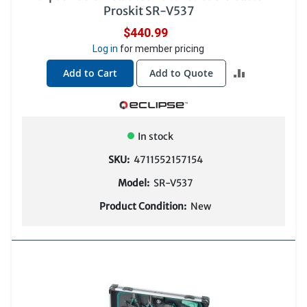
Proskit SR-V537
$440.99
Log in
for member pricing
ADD
Add to Cart
Add to Quote
TO
COMPARE
In stock
SKU:
4711552157154
Model:
SR-V537
Product Condition:
New