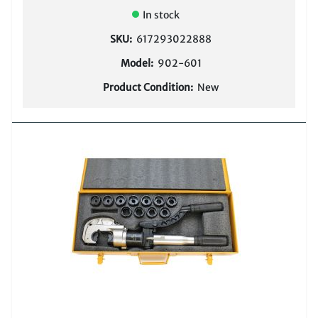
In stock
SKU:
617293022888
Model:
902-601
Product Condition:
New