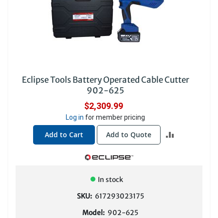
Eclipse Tools Battery Operated Cable Cutter
902-625
$2,309.99
Log in
for member pricing
ADD
Add to Cart
Add to Quote
TO
COMPARE
In stock
SKU:
617293023175
Model:
902-625