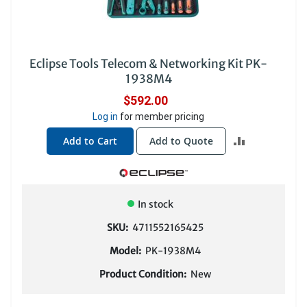
Eclipse Tools Telecom & Networking Kit PK-
1938M4
$592.00
Log in
for member pricing
ADD
Add to Cart
Add to Quote
TO
COMPARE
In stock
SKU:
4711552165425
Model:
PK-1938M4
Product Condition:
New