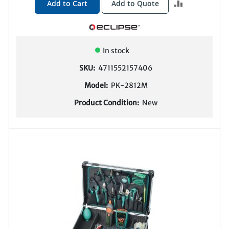
ADD
Add to Cart
Add to Quote
TO
COMPARE
In stock
SKU:
4711552157406
Model:
PK-2812M
Product Condition:
New