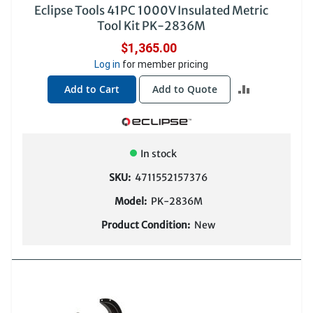
Eclipse Tools 41PC 1000V Insulated Metric
Tool Kit PK-2836M
$1,365.00
Log in
for member pricing
ADD
Add to Cart
Add to Quote
TO
COMPARE
In stock
SKU:
4711552157376
Model:
PK-2836M
Product Condition:
New