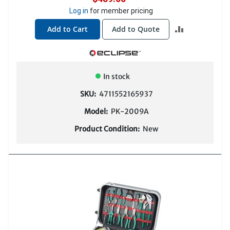
Log in
for member pricing
ADD
Add to Cart
Add to Quote
TO
COMPARE
In stock
SKU:
4711552165937
Model:
PK-2009A
Product Condition:
New