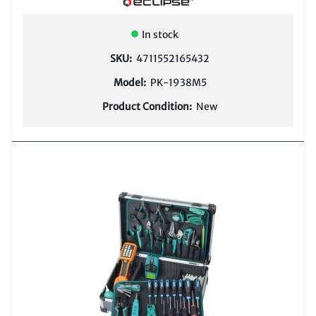
COMPARE
In stock
SKU:
4711552165432
Model:
PK-1938M5
Product Condition:
New