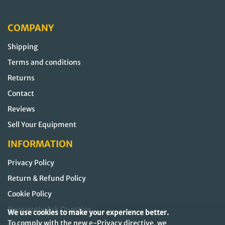
COMPANY
Shipping
Terms and conditions
Returns
Contact
Reviews
Sell Your Equipment
INFORMATION
Privacy Policy
Return & Refund Policy
Cookie Policy
Frequently Ask Question
We use cookies to make your experience better.
To comply with the new e-Privacy directive, we
Our Sitemap