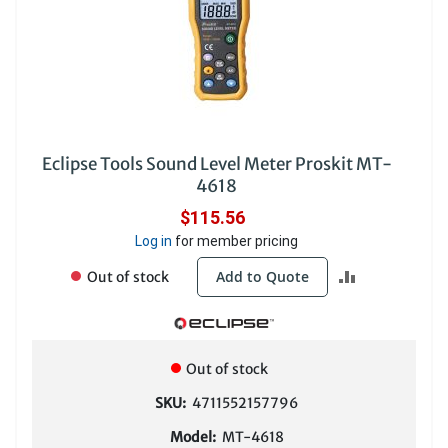
Eclipse Tools Sound Level Meter Proskit MT-
4618
$115.56
Log in
for member pricing
ADD
Add to Quote
Out of stock
TO
COMPARE
Out of stock
SKU:
4711552157796
Model:
MT-4618