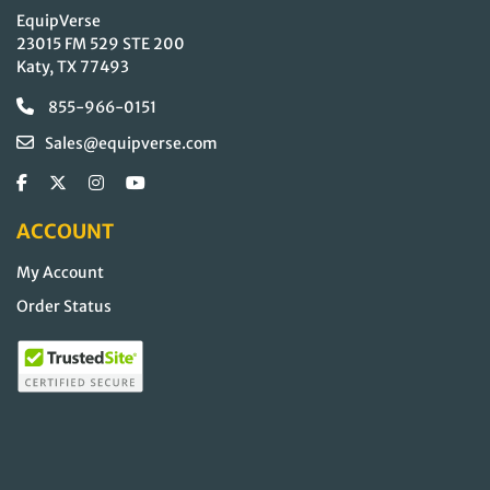
EquipVerse
23015 FM 529 STE 200
Katy, TX 77493
855-966-0151
Sales@equipverse.com
ACCOUNT
My Account
Order Status