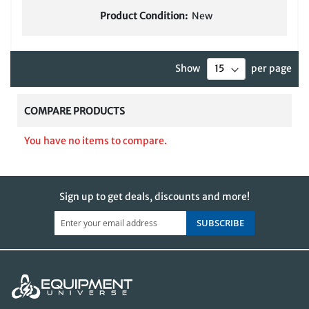
Product Condition:
New
Show
per page
COMPARE PRODUCTS
You have no items to compare.
Sign up to get deals, discounts and more!
SUBSCRIBE