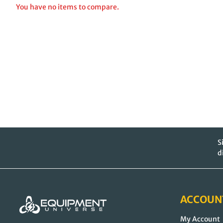
You have no items to compare.
S
d
ACCOUN
My Account