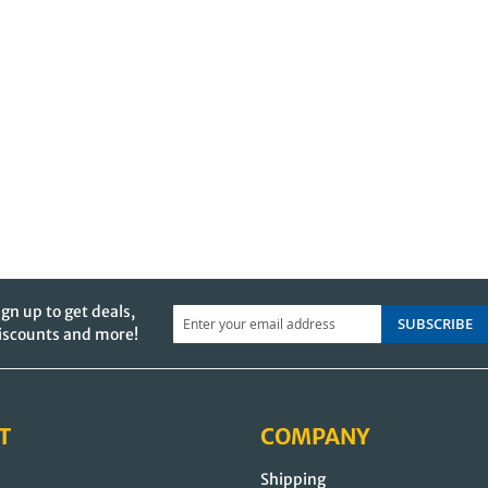
ign up to get deals,
SUBSCRIBE
iscounts and more!
T
COMPANY
Shipping