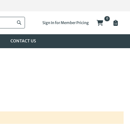
0
My Cart
Sign In for Member Pricing
Search
CONTACT US