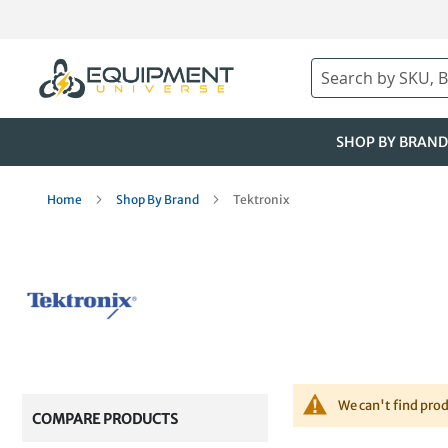
Skip
to
Content
Search
SHOP BY BRAND
Home
Shop By Brand
Tektronix
We can't find pro
COMPARE PRODUCTS