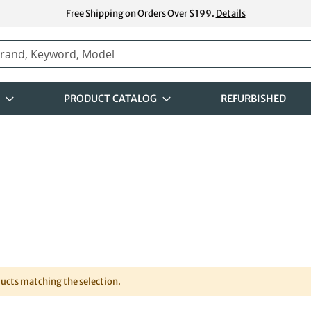
Free Shipping on Orders Over $199.
Details
PRODUCT CATALOG
REFURBISHED
ducts matching the selection.