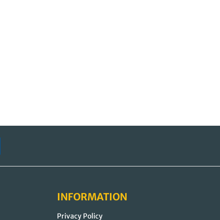
INFORMATION
Privacy Policy