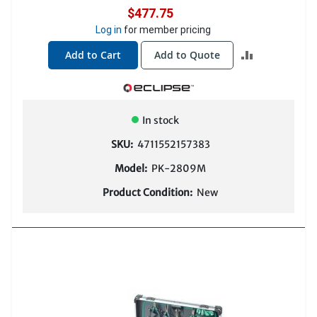
$477.75
Log in
for member pricing
ADD
Add to Cart
Add to Quote
TO
COMPARE
In stock
SKU:
4711552157383
Model:
PK-2809M
Product Condition:
New