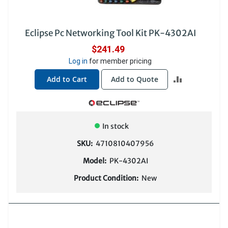
Eclipse Pc Networking Tool Kit PK-4302AI
$241.49
Log in
for member pricing
ADD
Add to Cart
Add to Quote
TO
COMPARE
In stock
SKU:
4710810407956
Model:
PK-4302AI
Product Condition:
New