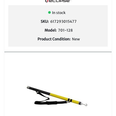
COMPARE
In stock
SKU:
617293015477
Model:
701-128
Product Condition:
New