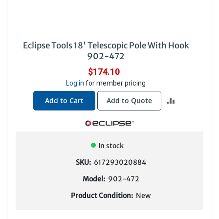
Eclipse Tools 18' Telescopic Pole With Hook
902-472
$174.10
Log in
for member pricing
ADD
Add to Cart
Add to Quote
TO
COMPARE
In stock
SKU:
617293020884
Model:
902-472
Product Condition:
New