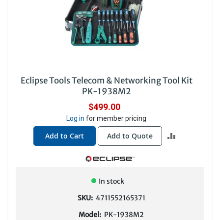
Eclipse Tools Telecom & Networking Tool Kit
PK-1938M2
$499.00
Log in
for member pricing
ADD
Add to Cart
Add to Quote
TO
COMPARE
In stock
SKU:
4711552165371
Model:
PK-1938M2