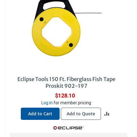
Eclipse Tools 150 Ft. Fiberglass Fish Tape
Proskit 902-197
$128.10
Log in
for member pricing
ADD
Add to Cart
Add to Quote
TO
COMPARE