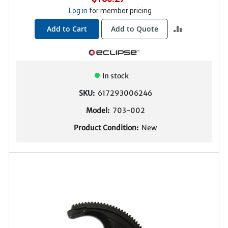
Log in
for member pricing
ADD
Add to Cart
Add to Quote
TO
COMPARE
In stock
SKU:
617293006246
Model:
703-002
Product Condition:
New