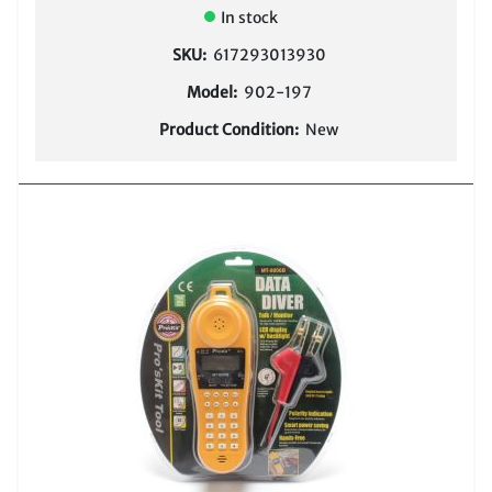
In stock
SKU:
617293013930
Model:
902-197
Product Condition:
New