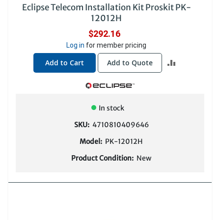
Eclipse Telecom Installation Kit Proskit PK-
12012H
$292.16
Log in
for member pricing
ADD
Add to Cart
Add to Quote
TO
COMPARE
In stock
SKU:
4710810409646
Model:
PK-12012H
Product Condition:
New