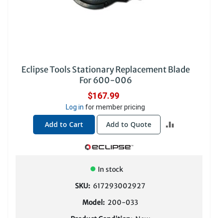
Eclipse Tools Stationary Replacement Blade
For 600-006
$167.99
Log in
for member pricing
ADD
Add to Cart
Add to Quote
TO
COMPARE
In stock
SKU:
617293002927
Model:
200-033