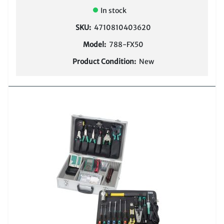
In stock
SKU:
4710810403620
Model:
788-FX50
Product Condition:
New