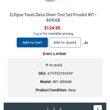
Eclipse Tools Data Diver Test Set Proskit MT-
8006B
$124.95
Log in
for member pricing
ADD
Add to Cart
Add to Quote
TO
COMPARE
In stock
SKU:
4711552154559
Model:
MT-8006B
Product Condition:
New
Page
Page
Next
You're
Page
Page
1
2
3