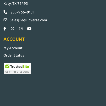
Katy, TX 77493
855-966-0151
Sales@equipverse.com
ACCOUNT
My Account
Order Status