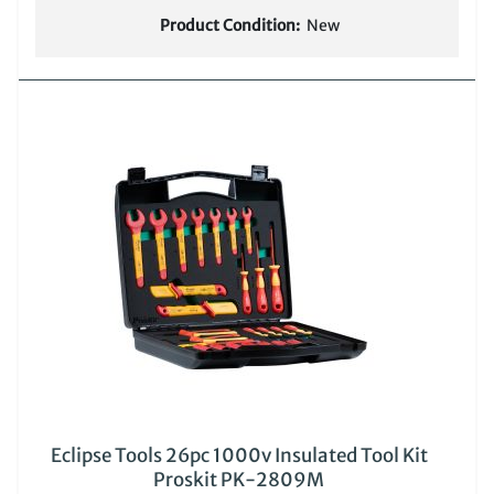
Product Condition:
New
Eclipse Tools 26pc 1000v Insulated Tool Kit
Proskit PK-2809M