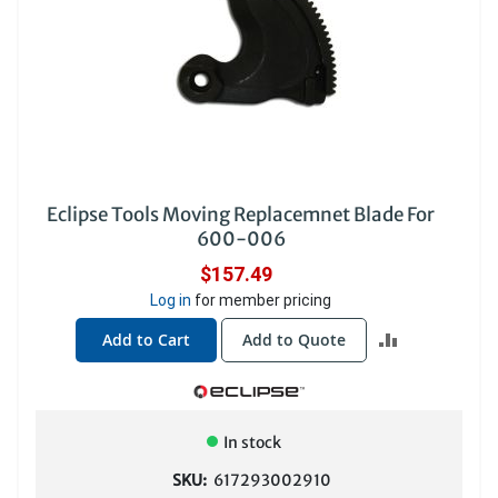
Eclipse Tools Moving Replacemnet Blade For
600-006
$157.49
Log in
for member pricing
ADD
Add to Cart
Add to Quote
TO
COMPARE
In stock
SKU:
617293002910