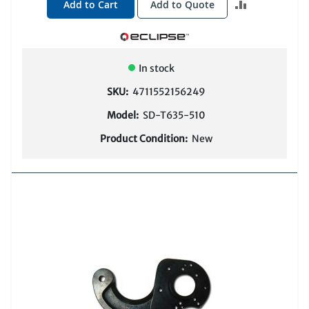
ADD
Add to Cart
Add to Quote
TO
COMPARE
In stock
SKU:
4711552156249
Model:
SD-T635-510
Product Condition:
New