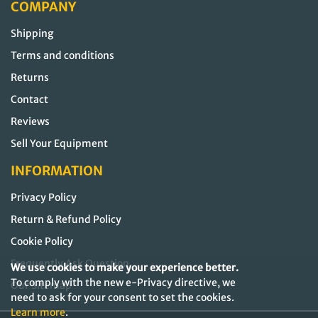
COMPANY
Shipping
Terms and conditions
Returns
Contact
Reviews
Sell Your Equipment
INFORMATION
Privacy Policy
Return & Refund Policy
Cookie Policy
Frequently Ask Question
We use cookies to make your experience better.
To comply with the new e-Privacy directive, we
Our Sitemap
need to ask for your consent to set the cookies.
Learn more
.