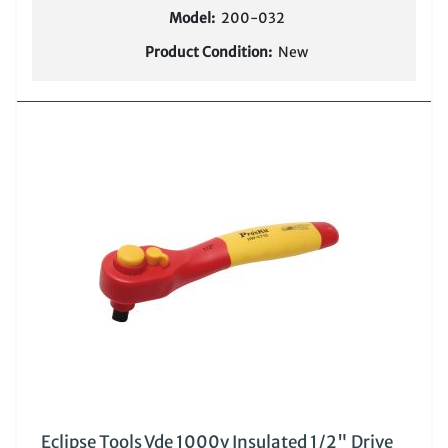
Model:
200-032
Product Condition:
New
Eclipse Tools Vde 1000v Insulated 1/2" Drive