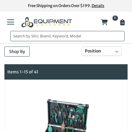
Skip
Free Shipping on Orders Over $199.
Details
to
Content
0
My Cart
Se
Sort By
Shop By
De
Di
Items
1
-
15
of
41