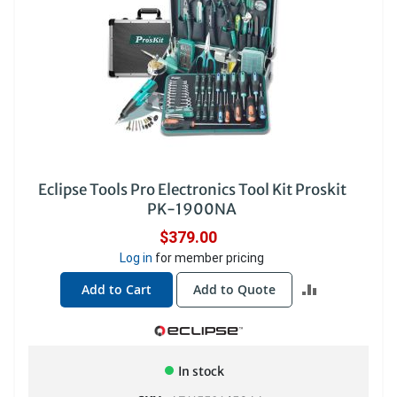
Eclipse Tools Pro Electronics Tool Kit Proskit
PK-1900NA
$379.00
Log in
for member pricing
ADD
Add to Cart
Add to Quote
TO
COMPARE
In stock