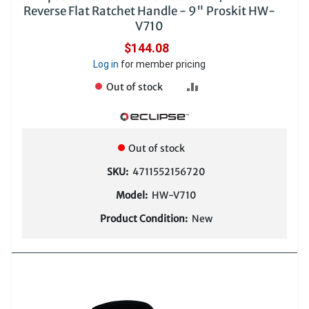
Reverse Flat Ratchet Handle - 9" Proskit HW-
V710
$144.08
Log in
for member pricing
ADD
Out of stock
TO
COMPARE
Out of stock
SKU:
4711552156720
Model:
HW-V710
Product Condition:
New