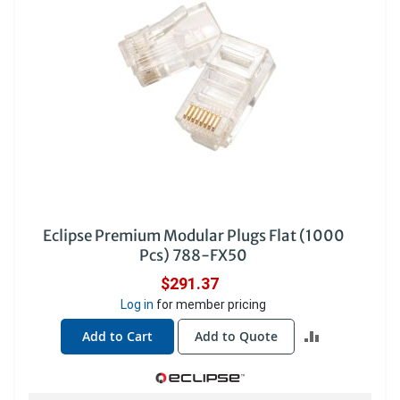
Eclipse Premium Modular Plugs Flat (1000
Pcs) 788-FX50
$291.37
Log in
for member pricing
ADD
Add to Cart
Add to Quote
TO
COMPARE