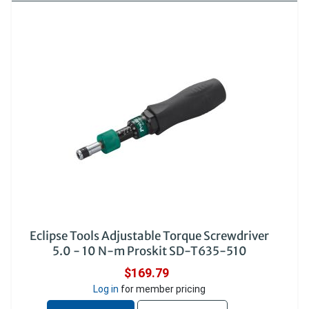
Eclipse Tools Adjustable Torque Screwdriver
5.0 - 10 N-m Proskit SD-T635-510
$169.79
Log in
for member pricing