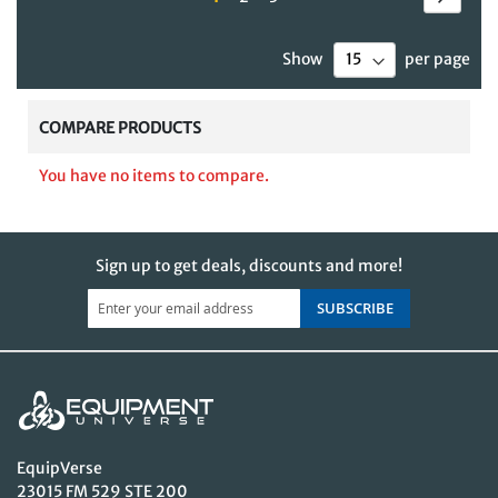
currently
Show
per page
reading
page
COMPARE PRODUCTS
You have no items to compare.
Sign up to get deals, discounts and more!
SUBSCRIBE
EquipVerse
23015 FM 529 STE 200