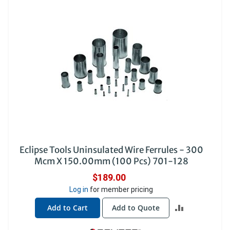
Eclipse Tools Uninsulated Wire Ferrules - 300
Mcm X 150.00mm (100 Pcs) 701-128
$189.00
Log in
for member pricing
ADD
Add to Cart
Add to Quote
TO