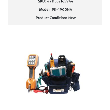
SKU:
4711552165944
Model:
PK-1900NA
Product Condition:
New