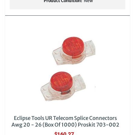
Product Condition:
New
Eclipse Tools UR Telecom Splice Connectors
Awg 20 - 26 (Box Of 1000) Proskit 703-002
$160.27