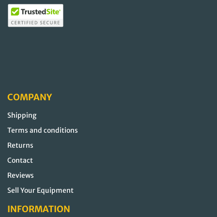
COMPANY
Shipping
Terms and conditions
Returns
Contact
Reviews
Sell Your Equipment
INFORMATION