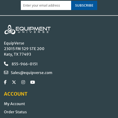
SUBSCRIBE
EquipVerse
23015 FM 529 STE 200
Katy, TX 77493
855-966-0151
Sales@equipverse.com
ACCOUNT
My Account
Order Status