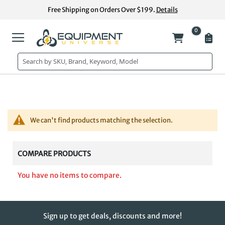
Skip
Free Shipping on Orders Over $199.
Details
to
Content
0
My Cart
We can't find products matching the selection.
COMPARE PRODUCTS
You have no items to compare.
Sign up to get deals, discounts and more!