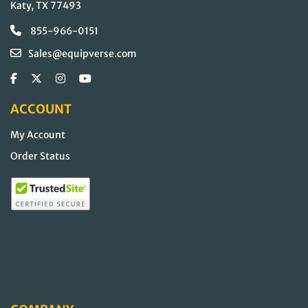
Katy, TX 77493
855-966-0151
Sales@equipverse.com
ACCOUNT
My Account
Order Status