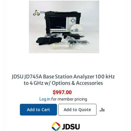
JDSU JD745A Base Station Analyzer 100 kHz
to 4 GHz w/ Options & Accessories
$997.00
Log in
for member pricing
ADD
Add to Cart
Add to Quote
TO
COMPARE