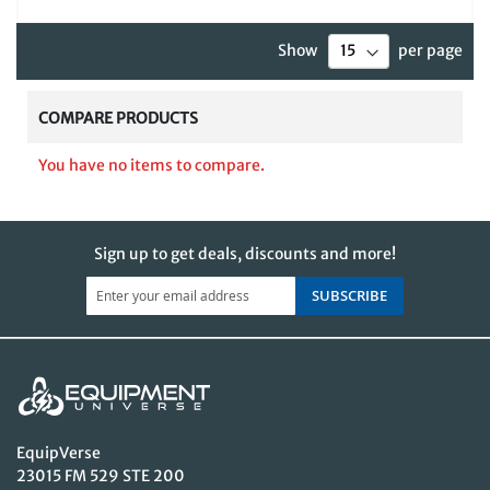
Show
per page
COMPARE PRODUCTS
You have no items to compare.
Sign up to get deals, discounts and more!
SUBSCRIBE
EquipVerse
23015 FM 529 STE 200