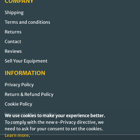
COMPANY
Shipping
Terms and conditions
Returns
Contact
Reviews
Sell Your Equipment
INFORMATION
Privacy Policy
Return & Refund Policy
Cookie Policy
Frequently Ask Question
We use cookies to make your experience better.
To comply with the new e-Privacy directive, we
Our Sitemap
need to ask for your consent to set the cookies.
Learn more
.