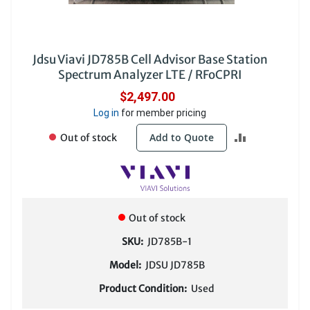
Jdsu Viavi JD785B Cell Advisor Base Station
Spectrum Analyzer LTE / RFoCPRI
$2,497.00
Log in
for member pricing
ADD
Add to Quote
Out of stock
TO
COMPARE
Out of stock
SKU:
JD785B-1
Model:
JDSU JD785B
Product Condition:
Used