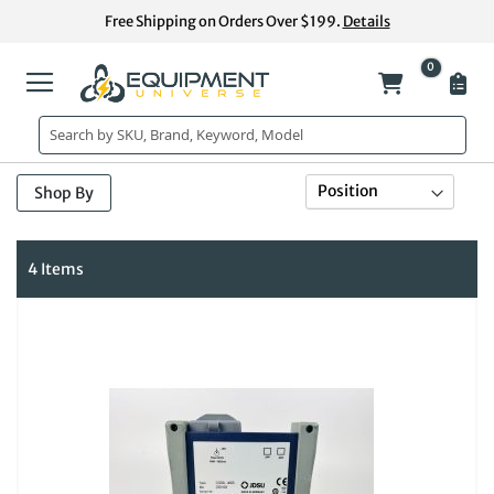
Skip
Free Shipping on Orders Over $199.
Details
to
Content
0
My Cart
Se
Sort By
Shop By
De
Di
4
Items