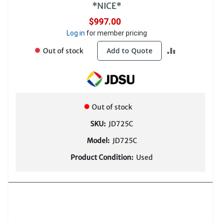
*NICE*
$997.00
Log in
for member pricing
ADD
Add to Quote
Out of stock
TO
COMPARE
Out of stock
SKU:
JD725C
Model:
JD725C
Product Condition:
Used