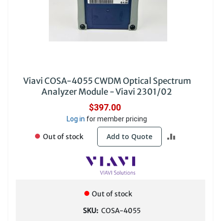
Viavi COSA-4055 CWDM Optical Spectrum
Analyzer Module - Viavi 2301/02
$397.00
Log in
for member pricing
ADD
Add to Quote
Out of stock
TO
COMPARE
Out of stock
SKU:
COSA-4055