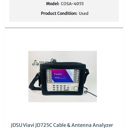
Model:
COSA-4055
Product Condition:
Used
JDSU Viavi JD725C Cable & Antenna Analyzer