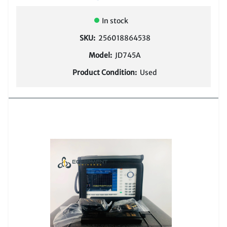
In stock
SKU:
256018864538
Model:
JD745A
Product Condition:
Used