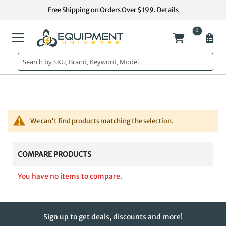
Skip
Free Shipping on Orders Over $199.
Details
to
Content
0
My Cart
We can't find products matching the selection.
COMPARE PRODUCTS
You have no items to compare.
Sign up to get deals, discounts and more!