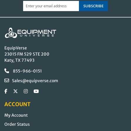
SUBSCRIBE
EquipVerse
23015 FM 529 STE 200
Katy, TX 77493
855-966-0151
Sales@equipverse.com
ACCOUNT
My Account
Order Status