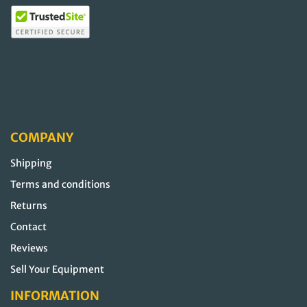
COMPANY
Shipping
Terms and conditions
Returns
Contact
Reviews
Sell Your Equipment
INFORMATION