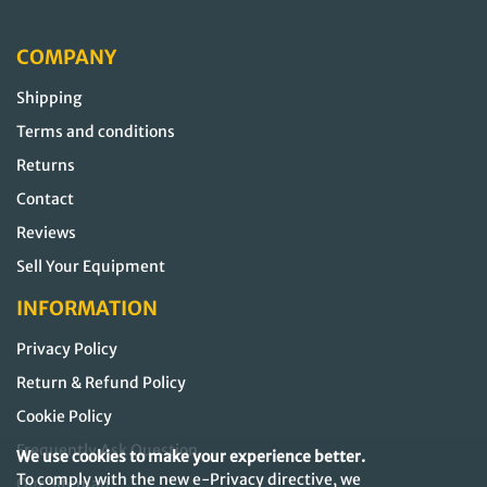
COMPANY
Shipping
Terms and conditions
Returns
Contact
Reviews
Sell Your Equipment
INFORMATION
Privacy Policy
Return & Refund Policy
Cookie Policy
Frequently Ask Question
We use cookies to make your experience better.
To comply with the new e-Privacy directive, we
Our Sitemap