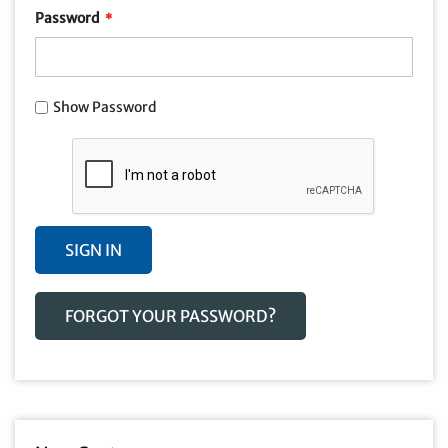
Password
Show Password
SIGN IN
FORGOT YOUR PASSWORD?