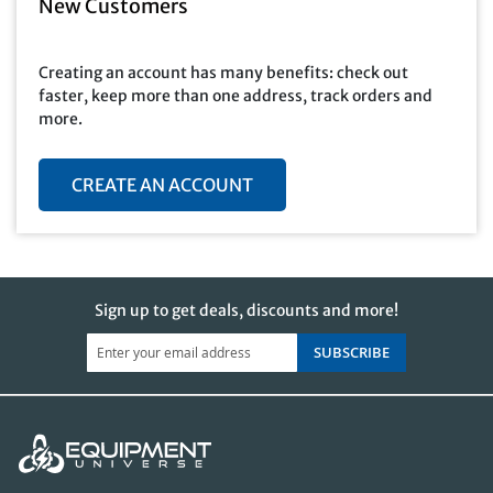
New Customers
Creating an account has many benefits: check out
faster, keep more than one address, track orders and
more.
CREATE AN ACCOUNT
Sign up to get deals, discounts and more!
SUBSCRIBE