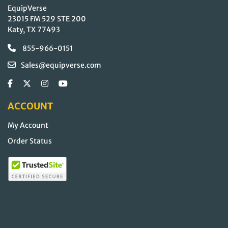
EquipVerse
23015 FM 529 STE 200
Katy, TX 77493
855-966-0151
Sales@equipverse.com
ACCOUNT
My Account
Order Status