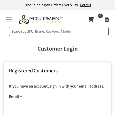
Skip
Free Shipping on Orders Over $199.
Details
to
Content
0
My Cart
Customer Login
Registered Customers
If you have an account, sign in with your email address.
Email