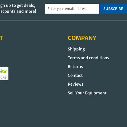
ign up to get deals,
SUBSCRIBE
iscounts and more!
T
COMPANY
Shipping
s
Terms and conditions
Returns
Contact
Reviews
Sell Your Equipment