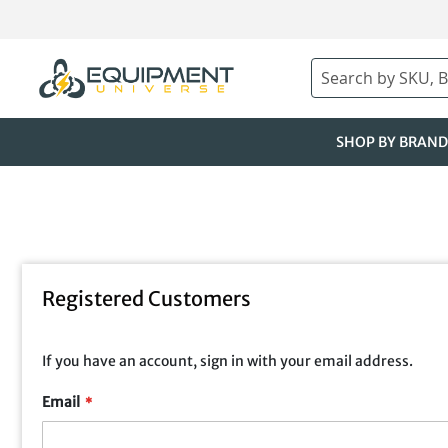
Skip
to
Content
Search
SHOP BY BRAND
Registered Customers
If you have an account, sign in with your email address.
Email