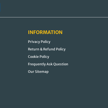
INFORMATION
Privacy Policy
Return & Refund Policy
Cookie Policy
Frequently Ask Question
Our Sitemap