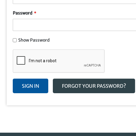
Password
Show Password
SIGN IN
FORGOT YOUR PASSWORD?