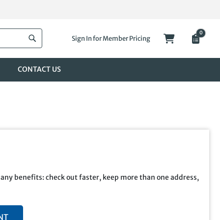
0
My Cart
Sign In for Member Pricing
Search
CONTACT US
any benefits: check out faster, keep more than one address,
NT