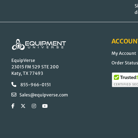
S
d
ACCOUN
My Account
EquipVerse
Order Statu
23015 FM 529 STE 200
Katy, TX 77493
855-966-0151
Sales@equipverse.com