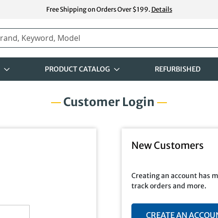
Free Shipping on Orders Over $199.
Details
PRODUCT CATALOG
REFURBISHED
Customer Login
New Customers
Creating an account has m
track orders and more.
CREATE AN ACCOU