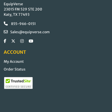
EquipVerse
23015 FM 529 STE 200
Katy, TX 77493
855-966-0151
Sales@equipverse.com
ACCOUNT
My Account
Order Status