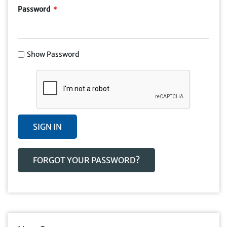
Password
Show Password
SIGN IN
FORGOT YOUR PASSWORD?