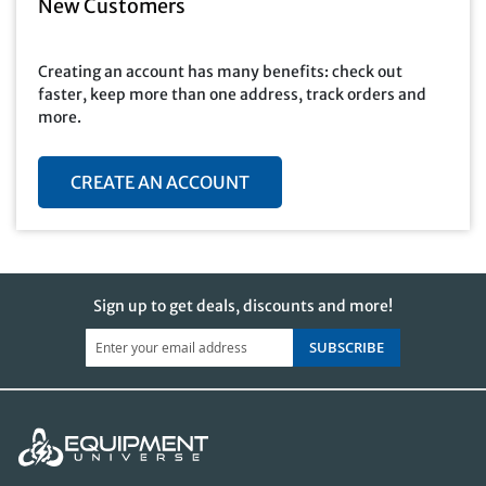
New Customers
Creating an account has many benefits: check out
faster, keep more than one address, track orders and
more.
CREATE AN ACCOUNT
Sign up to get deals, discounts and more!
SUBSCRIBE