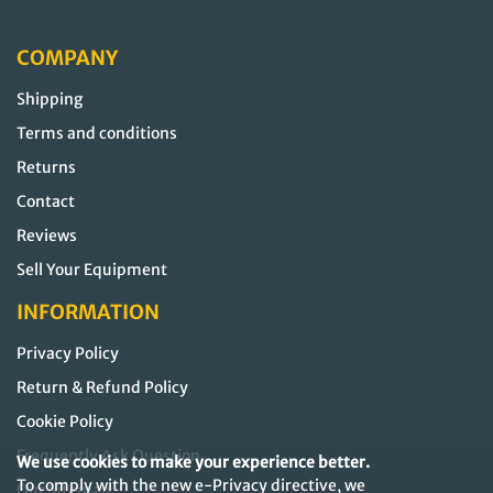
COMPANY
Shipping
Terms and conditions
Returns
Contact
Reviews
Sell Your Equipment
INFORMATION
Privacy Policy
Return & Refund Policy
Cookie Policy
Frequently Ask Question
We use cookies to make your experience better.
To comply with the new e-Privacy directive, we
Our Sitemap