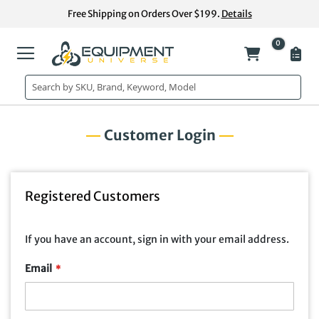
Skip
Free Shipping on Orders Over $199.
Details
to
Content
0
My Cart
Customer Login
Registered Customers
If you have an account, sign in with your email address.
Email