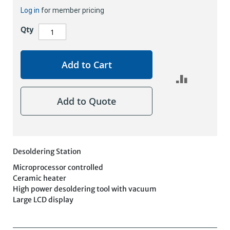
Log in
for member pricing
Qty
Add to Cart
Add to Quote
Desoldering Station
Microprocessor controlled
Ceramic heater
High power desoldering tool with vacuum
Large LCD display