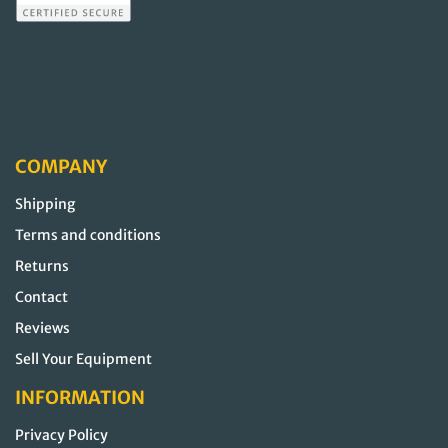
COMPANY
Shipping
Terms and conditions
Returns
Contact
Reviews
Sell Your Equipment
INFORMATION
Privacy Policy