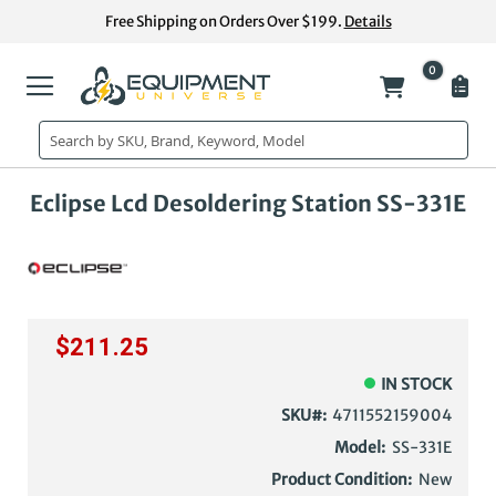
Skip
Free Shipping on Orders Over $199.
Details
to
Content
0
My Cart
Skip
Ski
Eclipse Lcd Desoldering Station SS-331E
to
to
the
the
end
beg
of
of
the
the
images
im
$211.25
gallery
gal
IN STOCK
SKU
4711552159004
Model:
SS-331E
Product Condition:
New