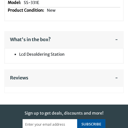
SS-331E
New
What's in the box?
Lcd Desoldering Station
Reviews
Sign up to get deals, discounts and more!
SUBSCRIBE