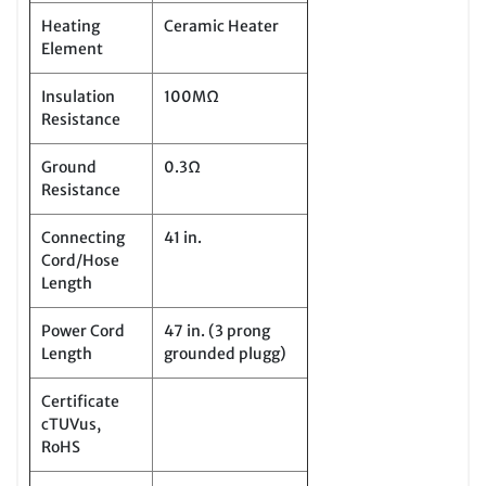
Heating
Ceramic Heater
Element
Insulation
100MΩ
Resistance
Ground
0.3Ω
Resistance
Connecting
41 in.
Cord/Hose
Length
Power Cord
47 in. (3 prong
Length
grounded plugg)
Certificate
cTUVus,
RoHS