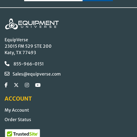
EquipVerse
23015 FM 529 STE 200
Katy, TX 77493
855-966-0151
Sales@equipverse.com
ACCOUNT
My Account
Order Status