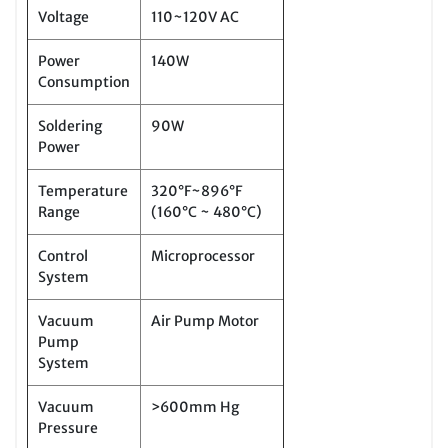
Voltage
110~120V AC
Power
140W
Consumption
Soldering
90W
Power
Temperature
320°F~896°F
Range
(160°C ~ 480°C)
Control
Microprocessor
System
Vacuum
Air Pump Motor
Pump
System
Vacuum
>600mm Hg
Pressure