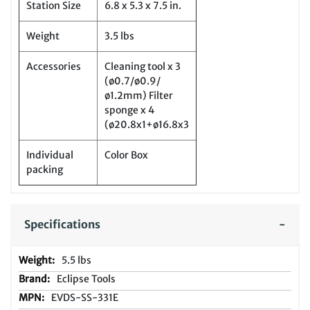
Station Size
6.8 x 5.3 x 7.5 in.
Weight
3.5 lbs
Accessories
Cleaning tool x 3
(ø0.7/ø0.9/
ø1.2mm) Filter
sponge x 4
(ø20.8x1+ø16.8x3
Individual
Color Box
packing
Specifications
5.5 lbs
Eclipse Tools
EVDS-SS-331E