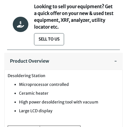
Looking to sell your equipment? Get
a quick offer on your new & used test
equipment, XRF, analyzer, utility
locator etc.
SELL TO US
Product Overview
Desoldering Station
Microprocessor controlled
Ceramic heater
High power desoldering tool with vacuum
Large LCD display