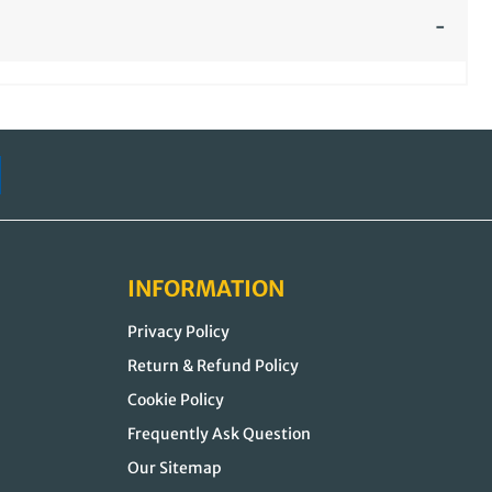
INFORMATION
Privacy Policy
Return & Refund Policy
Cookie Policy
Frequently Ask Question
Our Sitemap