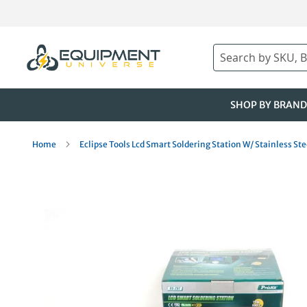
Skip
to
Content
Search
SHOP BY BRAND
Home
Eclipse Tools Lcd Smart Soldering Station W/ Stainless S
Skip
to
the
end
of
the
images
gallery