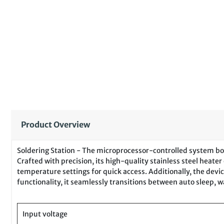
Product Overview
Soldering Station - The microprocessor-controlled system boas
Crafted with precision, its high-quality stainless steel hea
temperature settings for quick access. Additionally, the devic
functionality, it seamlessly transitions between auto sleep,
Input voltage