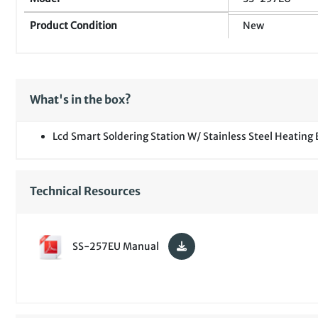
Product Condition
New
What's in the box?
Lcd Smart Soldering Station W/ Stainless Steel Heating
Technical Resources
SS-257EU Manual