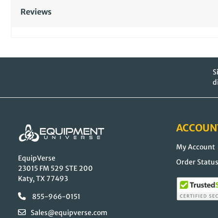
Reviews
S
d
ACCOUN
My Account
EquipVerse
Order Statu
23015 FM 529 STE 200
Katy, TX 77493
855-966-0151
Sales@equipverse.com