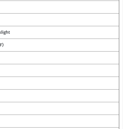
klight
F)