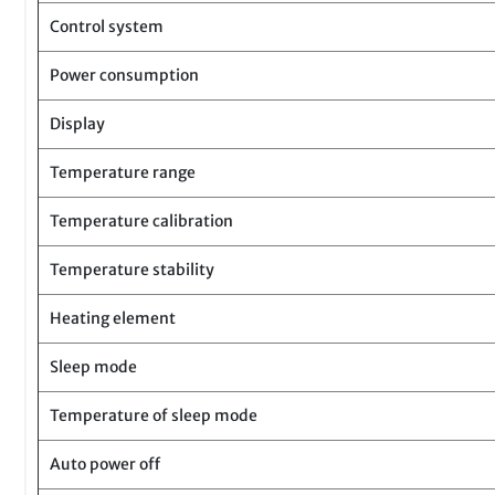
Control system
Power consumption
Display
Temperature range
Temperature calibration
Temperature stability
Heating element
Sleep mode
Temperature of sleep mode
Auto power off