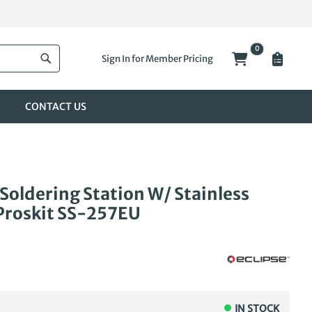
0
My Cart
Sign In for Member Pricing
Search
CONTACT US
 Soldering Station W/ Stainless
Proskit SS-257EU
IN STOCK