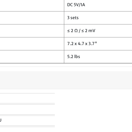
DC 5V/1A
3 sets
≤ 2 Ω / ≤ 2 mV
7.2 x 4.7 x 3.7"
5.2 lbs
U