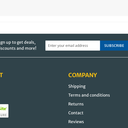
ign up to get deals,
SUBSCRIBE
iscounts and more!
T
COMPANY
Shipping
s
Terms and conditions
Returns
Contact
Reviews