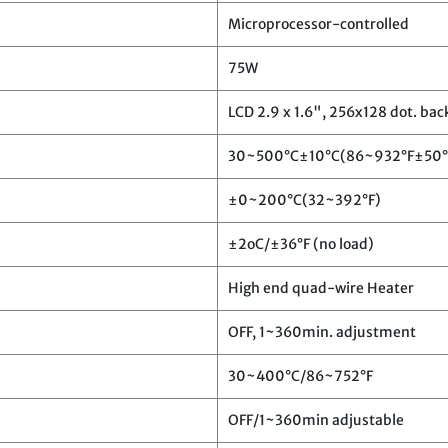
Microprocessor-controlled
75W
LCD 2.9 x 1.6", 256x128 dot. bac
30~500°C±10°C(86~932°F±50°
±0~200°C(32~392°F)
±2oC/±36°F (no load)
High end quad-wire Heater
OFF, 1~360min. adjustment
30~400°C/86~752°F
OFF/1~360min adjustable