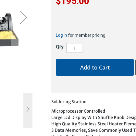
$195.00
Log in
for member pricing
Qty
Add to Cart
Soldering Station
Microprocessor Controlled
Large Lcd Display With Shuffle Knob Desi
High Quality Stainless Steel Heater Elem
3 Data Memories, Save Commonly Used 