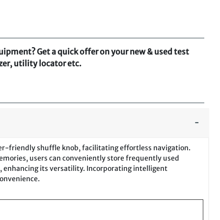
quipment? Get a quick offer on your new & used test
r, utility locator etc.
-friendly shuffle knob, facilitating effortless navigation.
memories, users can conveniently store frequently used
enhancing its versatility. Incorporating intelligent
convenience.