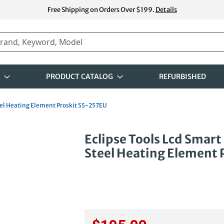
Free Shipping on Orders Over $199.
Details
PRODUCT CATALOG
REFURBISHED
teel Heating Element Proskit SS-257EU
Skip
Eclipse Tools Lcd Smart
to
Steel Heating Element 
the
beginning
of
the
images
gallery