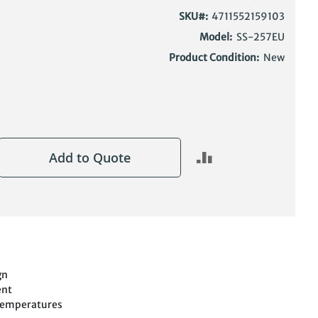
SKU
4711552159103
Model:
SS-257EU
Product Condition:
New
Add to Quote
gn
ent
Temperatures