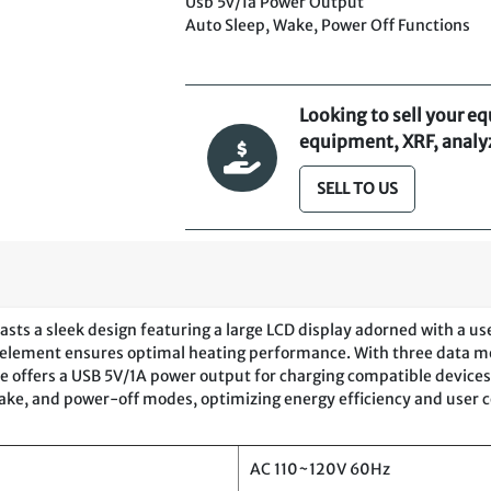
Usb 5v/1a Power Output
Auto Sleep, Wake, Power Off Functions
Looking to sell your e
equipment, XRF, analyze
SELL TO US
ts a sleek design featuring a large LCD display adorned with a user
ter element ensures optimal heating performance. With three data 
e offers a USB 5V/1A power output for charging compatible devices, 
 wake, and power-off modes, optimizing energy efficiency and user 
AC 110~120V 60Hz