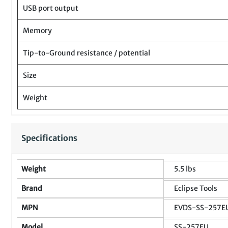
USB port output
Memory
Tip-to-Ground resistance / potential
Size
Weight
Specifications
Weight
5.5 lbs
Brand
Eclipse Tools
MPN
EVDS-SS-257E
Model
SS-257EU