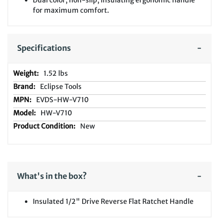
Dual color, non-slip, insulating ergonomic handle
for maximum comfort.
Specifications
1.52 lbs
Eclipse Tools
EVDS-HW-V710
HW-V710
New
What's in the box?
Insulated 1/2" Drive Reverse Flat Ratchet Handle