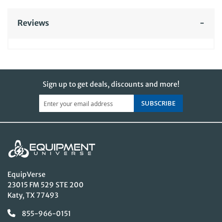
Reviews
Sign up to get deals, discounts and more!
SUBSCRIBE
EquipVerse
23015 FM 529 STE 200
Katy, TX 77493
855-966-0151