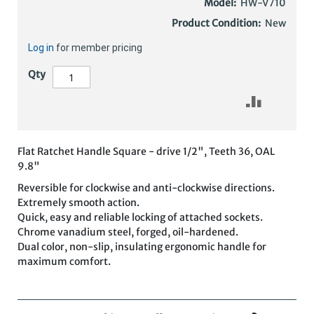
Model:
HW-V710
Product Condition:
New
Log in
for member pricing
Qty
Flat Ratchet Handle Square - drive 1/2", Teeth 36, OAL
9.8"
Reversible for clockwise and anti-clockwise directions.
Extremely smooth action.
Quick, easy and reliable locking of attached sockets.
Chrome vanadium steel, forged, oil-hardened.
Dual color, non-slip, insulating ergonomic handle for
maximum comfort.