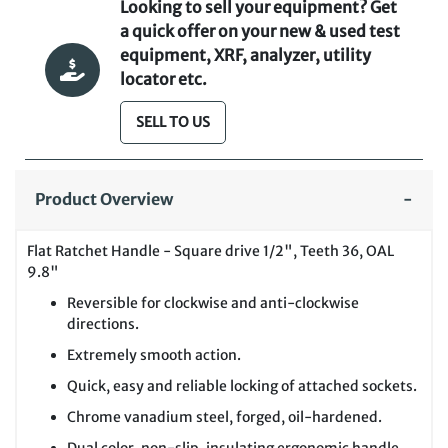
Looking to sell your equipment? Get
a quick offer on your new & used test
equipment, XRF, analyzer, utility
locator etc.
SELL TO US
Product Overview
Flat Ratchet Handle - Square drive 1/2", Teeth 36, OAL
9.8"
Reversible for clockwise and anti-clockwise
directions.
Extremely smooth action.
Quick, easy and reliable locking of attached sockets.
Chrome vanadium steel, forged, oil-hardened.