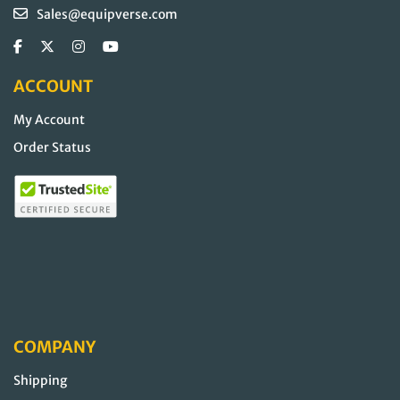
Sales@equipverse.com
ACCOUNT
My Account
Order Status
COMPANY
Shipping