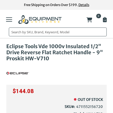
Skip
Free Shipping on Orders Over $199.
Details
to
Content
0
My Cart
Skip
Ski
Eclipse Tools Vde 1000v Insulated 1/2"
to
to
Drive Reverse Flat Ratchet Handle - 9"
the
the
Proskit HW-V710
end
beg
of
of
the
the
images
im
gallery
gal
$144.08
OUT OF STOCK
SKU
4711552156720