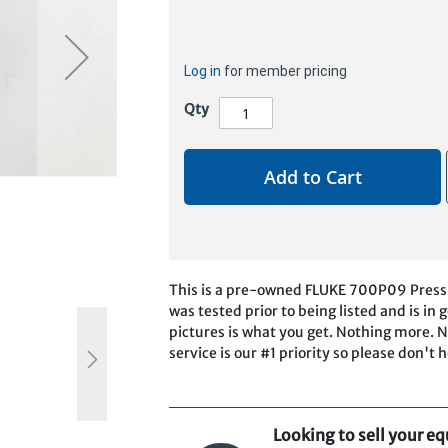
Log in
for member pricing
Qty
Add to Cart
This is a pre-owned FLUKE 700P09 Pressu
was tested prior to being listed and is i
pictures is what you get. Nothing more. N
service is our #1 priority so please don't 
Looking to sell your e