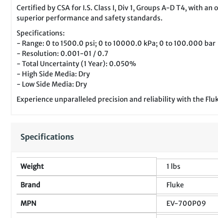
Certified by CSA for I.S. Class I, Div 1, Groups A-D T4, with 
superior performance and safety standards.
Specifications:
- Range: 0 to 1500.0 psi; 0 to 10000.0 kPa; 0 to 100.000 bar
- Resolution: 0.001-01 / 0.7
- Total Uncertainty (1 Year): 0.050%
- High Side Media: Dry
- Low Side Media: Dry
Experience unparalleled precision and reliability with the 
Specifications
Weight
1 lbs
Brand
Fluke
MPN
EV-700P09