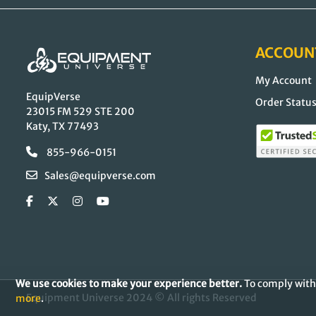
ACCOUN
My Account
EquipVerse
Order Statu
23015 FM 529 STE 200
Katy, TX 77493
855-966-0151
Sales@equipverse.com
We use cookies to make your experience better.
To comply with 
Equipment Universe 2024 © All rights Reserved
more
.