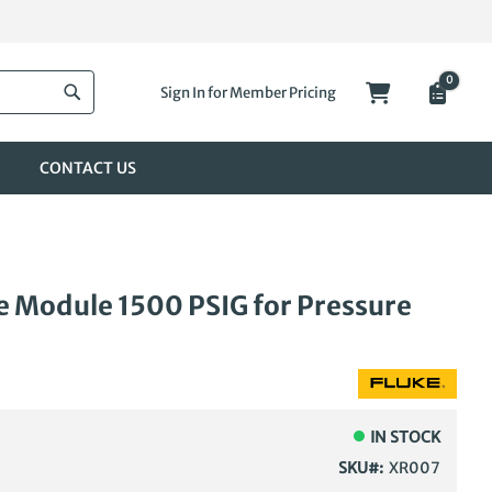
0
My Cart
Sign In for Member Pricing
Search
CONTACT US
 Module 1500 PSIG for Pressure
IN STOCK
SKU
XR007