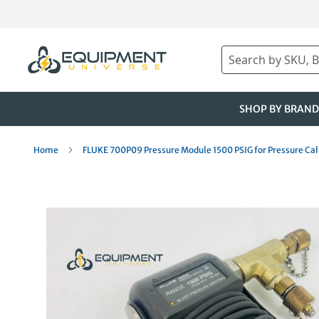
Skip
to
Content
Search
SHOP BY BRAND
Home
FLUKE 700P09 Pressure Module 1500 PSIG for Pressure Cal
Skip
to
the
end
of
the
images
gallery