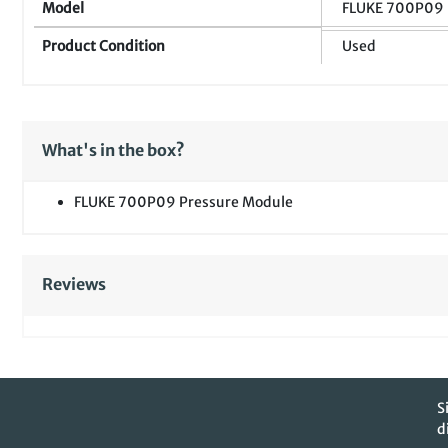
Model
FLUKE 700P09
Product Condition
Used
What's in the box?
FLUKE 700P09 Pressure Module
Reviews
S
d