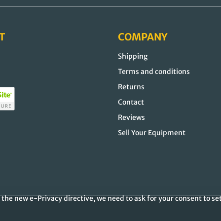
T
COMPANY
Shipping
s
Terms and conditions
Returns
Contact
Reviews
Sell Your Equipment
the new e-Privacy directive, we need to ask for your consent to se