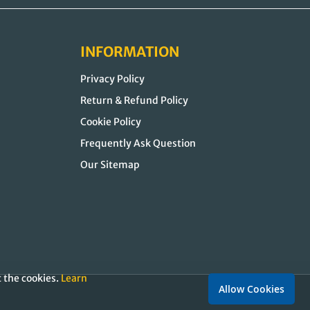
INFORMATION
Privacy Policy
Return & Refund Policy
Cookie Policy
Frequently Ask Question
Our Sitemap
t the cookies.
Learn
Allow Cookies