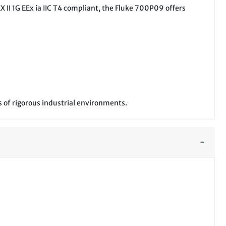
X II 1G EEx ia IIC T4 compliant, the Fluke 700P09 offers
 of rigorous industrial environments.