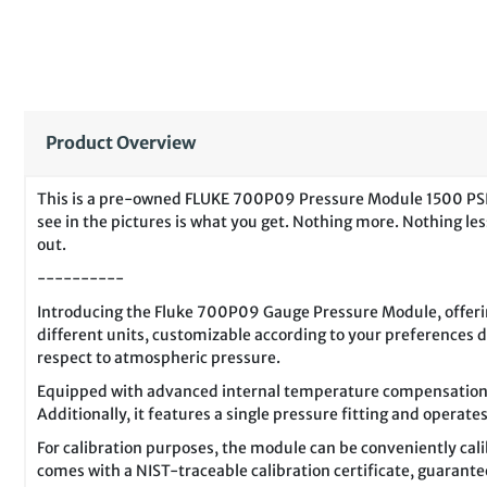
Product Overview
This is a pre-owned FLUKE 700P09 Pressure Module 1500 PSIG f
see in the pictures is what you get. Nothing more. Nothing less
out.
----------
Introducing the Fluke 700P09 Gauge Pressure Module, offerin
different units, customizable according to your preferences 
respect to atmospheric pressure.
Equipped with advanced internal temperature compensation f
Additionally, it features a single pressure fitting and operat
For calibration purposes, the module can be conveniently cali
comes with a NIST-traceable calibration certificate, guarantee