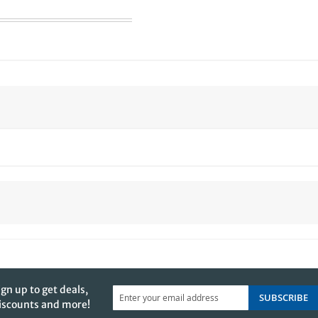
ign up to get deals,
SUBSCRIBE
iscounts and more!