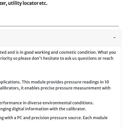
r, utility locator etc.
sted and is in good working and cosmetic condition. What you
riority so please don't hesitate to ask us questions or reach
plications. This module provides pressure readings in 10
Calibrators, it enables precise pressure measurement with
erformance in diverse environmental conditions.
nging digital information with the calibrator.
ong with a PC and precision pressure source. Each module