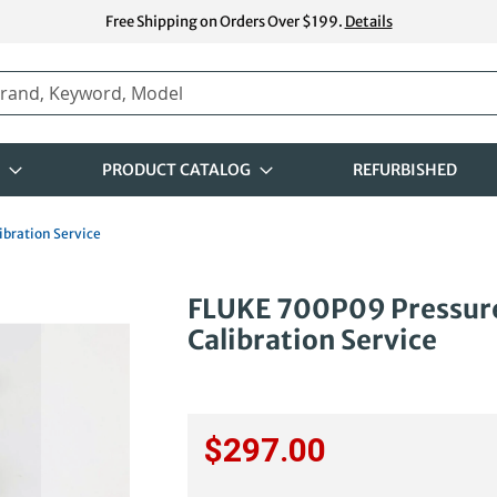
Free Shipping on Orders Over $199.
Details
PRODUCT CATALOG
REFURBISHED
ibration Service
Skip
FLUKE 700P09 Pressure
to
Calibration Service
the
beginning
of
the
images
$297.00
gallery