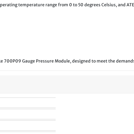
an operating temperature range from 0 to 50 degrees Celsius, and ATE
Fluke 700P09 Gauge Pressure Module, designed to meet the demands