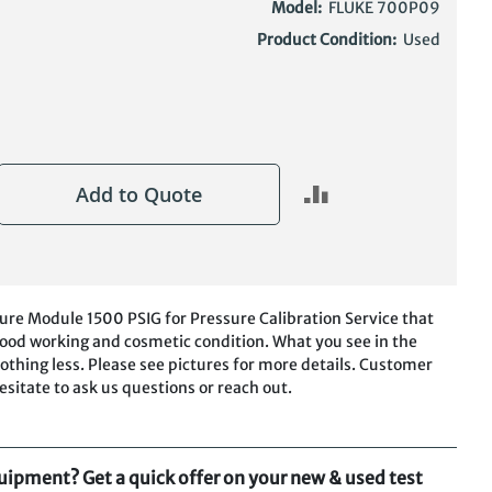
Model:
FLUKE 700P09
Product Condition:
Used
Add to Quote
re Module 1500 PSIG for Pressure Calibration Service that
n good working and cosmetic condition. What you see in the
othing less. Please see pictures for more details. Customer
hesitate to ask us questions or reach out.
quipment? Get a quick offer on your new & used test