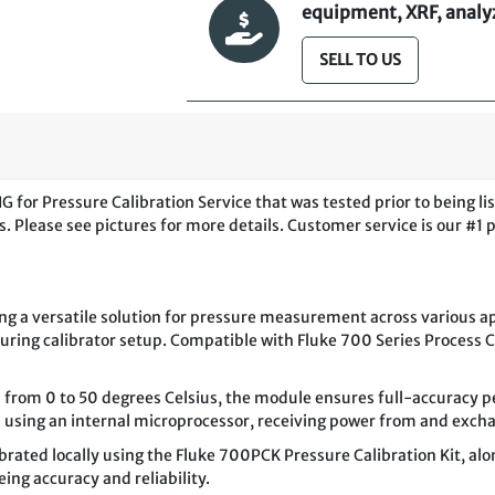
equipment, XRF, analyze
SELL TO US
or Pressure Calibration Service that was tested prior to being li
. Please see pictures for more details. Customer service is our #1 p
g a versatile solution for pressure measurement across various ap
during calibrator setup. Compatible with Fluke 700 Series Process 
rom 0 to 50 degrees Celsius, the module ensures full-accuracy p
es using an internal microprocessor, receiving power from and excha
brated locally using the Fluke 700PCK Pressure Calibration Kit, al
ing accuracy and reliability.