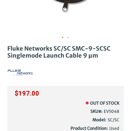
Fluke Networks SC/SC SMC-9-SCSC
Singlemode Launch Cable 9 µm
$197.00
OUT OF STOCK
SKU
EV5048
Model:
SC/SC
Product Condition:
Used