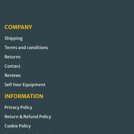
COMPANY
Shipping
Terms and conditions
Returns
Contact
Reviews
Sell Your Equipment
INFORMATION
Privacy Policy
Return & Refund Policy
Cookie Policy