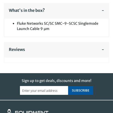
What's in the box?
Fluke Networks SC/SC SMC-9-SCSC Singlemode
Launch Cable 9 µm
Reviews
Sign up to get deals, discounts and more!
SUBSCRIBE