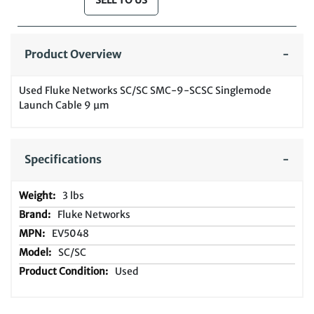
SELL TO US
Product Overview
Used Fluke Networks SC/SC SMC-9-SCSC Singlemode
Launch Cable 9 µm
Specifications
3 lbs
Fluke Networks
EV5048
SC/SC
Used