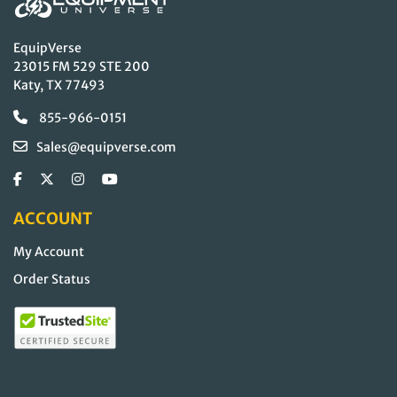
EquipVerse
23015 FM 529 STE 200
Katy, TX 77493
855-966-0151
Sales@equipverse.com
ACCOUNT
My Account
Order Status