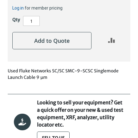
Log in
for member pricing
Qty
Add to Quote
Used Fluke Networks SC/SC SMC-9-SCSC Singlemode
Launch Cable 9 µm
Looking to sell your equipment? Get
a quick offer on your new & used test
equipment, XRF, analyzer, utility
locator etc.