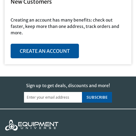
New Customers
Creating an account has many benefits: check out
faster, keep more than one address, track orders and
more.
CREATE AN ACCOUNT
Sign up to get deals, discounts and more!
SUBSCRIBE