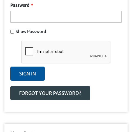
Password
Show Password
SIGN IN
FORGOT YOUR PASSWORD?