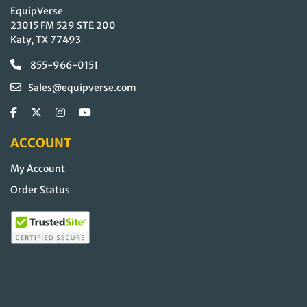
EquipVerse
23015 FM 529 STE 200
Katy, TX 77493
855-966-0151
Sales@equipverse.com
ACCOUNT
My Account
Order Status