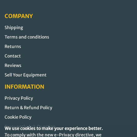
COMPANY
Shipping
Terms and conditions
Returns
Contact
Reviews
Sell Your Equipment
INFORMATION
Privacy Policy
Return & Refund Policy
Cookie Policy
Frequently Ask Question
We use cookies to make your experience better.
To comply with the new e-Privacy directive, we
Our Sitemap