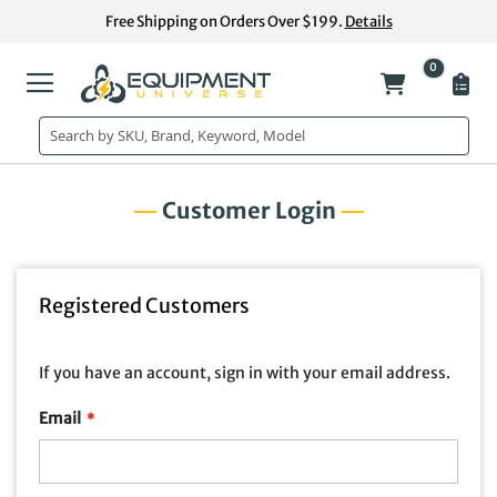
Skip
Free Shipping on Orders Over $199.
Details
to
Content
0
My Cart
Customer Login
Registered Customers
If you have an account, sign in with your email address.
Email