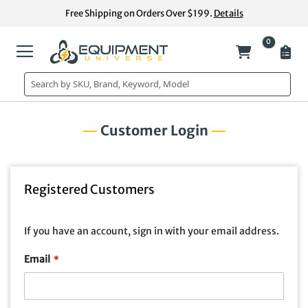
Skip
Free Shipping on Orders Over $199.
Details
to
Content
0
My Cart
Customer Login
Registered Customers
If you have an account, sign in with your email address.
Email