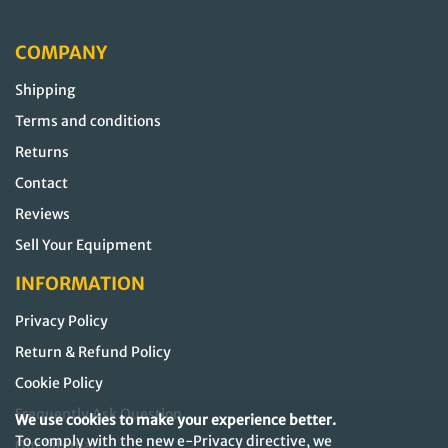
COMPANY
Shipping
Terms and conditions
Returns
Contact
Reviews
Sell Your Equipment
INFORMATION
Privacy Policy
Return & Refund Policy
Cookie Policy
Frequently Ask Question
We use cookies to make your experience better.
To comply with the new e-Privacy directive, we
Our Sitemap