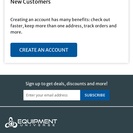
New Customers
Creating an account has many benefits: check out
faster, keep more than one address, track orders and
more.
CREATE AN ACCOUNT
Sign up to get deals, discounts and more!
SUBSCRIBE