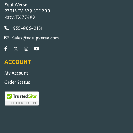
EquipVerse
23015 FM 529 STE 200
Katy, TX 77493
855-966-0151
Sales@equipverse.com
ACCOUNT
My Account
Order Status