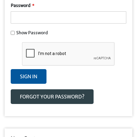
Password
Show Password
SIGN IN
FORGOT YOUR PASSWORD?